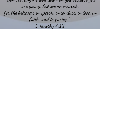
are young, but set an example
for the believers in speech, in conduct, in love, in
faith, and in purity."
1 Timothy 4:12
Back to Top
ABOUT US
Hillcrest Community Church operates under
the umbrella of the Church of God ministries
(Anderson, Indiana).
HERE
Click
for more information.
ADDRESS
5994 18 Mile Rd NE,
Cedar Springs, MI. 49319
CONTACT US
HillcrestCommunicationsTEAM@gmail.com