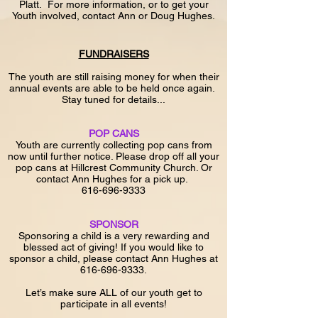
Platt. For more information, or to get your
Youth involved, contact Ann or Doug Hughes.
FUNDRAISERS
The youth are still raising money for when their
annual events are able to be held once again.
Stay tuned for details...
POP CANS
Youth are currently collecting pop cans from
now until further notice. Please drop off all your
pop cans at Hillcrest Community Church. Or
contact Ann Hughes for a pick up.
616-696-9333
SPONSOR
Sponsoring a child is a very rewarding and
blessed act of giving! If you would like to
sponsor a child, please contact Ann Hughes at
616-696-9333
.
Let’s make sure ALL of our youth get to
participate in all events!