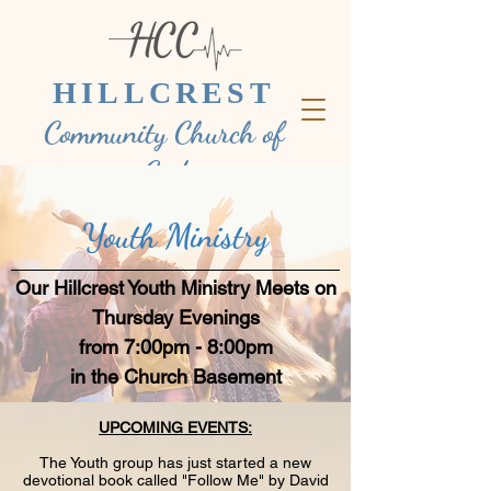
HILLCREST
Community Church of
God
Youth Ministry
Our Hillcrest Youth Ministry Meets on
Thursday Evenings
from 7:00pm - 8:00pm
in the Church Basement
UPCOMING EVENTS:
The Youth group has just started a new
devotional book called "Follow Me" by David