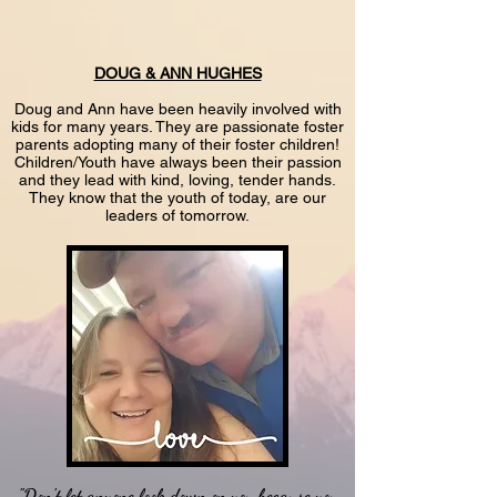
DOUG & ANN HUGHES
Doug and Ann have been heavily involved with
kids for many years. They are passionate foster
parents adopting many of their foster children!
Children/Youth have always been their passion
and they lead with kind, loving, tender hands.
They know that the youth of today, are our
leaders of tomorrow.
"Don't let anyone look down on you because you