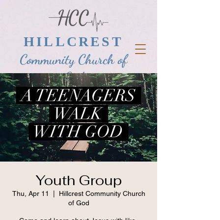
HILLCREST
Community Church of
God
Youth Group
Thu, Apr 11
  |  
Hillcrest Community Church
of God