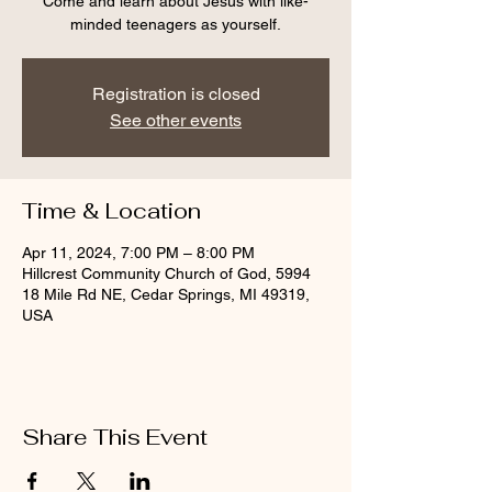
Come and learn about Jesus with like-
minded teenagers as yourself.
Registration is closed
See other events
Time & Location
Apr 11, 2024, 7:00 PM – 8:00 PM
Hillcrest Community Church of God, 5994
18 Mile Rd NE, Cedar Springs, MI 49319,
USA
Share This Event