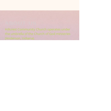
ABOUT US
Hillcrest Community Church operates under
the umbrella of the Church of God ministries
(Anderson, Indiana).
HERE
Click
for more information.
ADDRESS
5994 18 Mile Rd NE,
Cedar Springs, MI. 49319
CONTACT US
HillcrestCommunicationsTEAM@gmail.com
616.696.9333