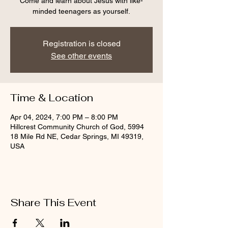
Come and learn about Jesus with like-
minded teenagers as yourself.
Registration is closed
See other events
Time & Location
Apr 04, 2024, 7:00 PM – 8:00 PM
Hillcrest Community Church of God, 5994
18 Mile Rd NE, Cedar Springs, MI 49319,
USA
Share This Event