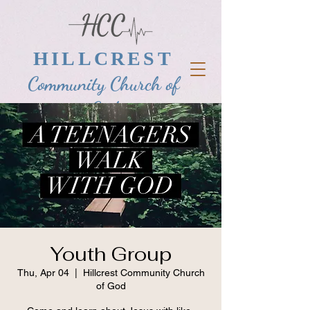
HILLCREST
Community Church of
God
Youth Group
Thu, Apr 04
  |  
Hillcrest Community Church
of God