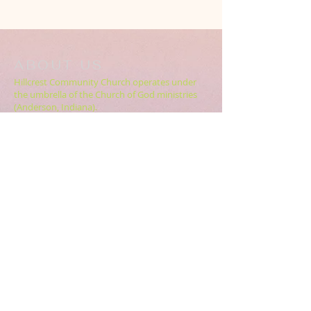
ABOUT US
Hillcrest Community Church operates under
the umbrella of the Church of God ministries
(Anderson, Indiana).
HERE
Click
for more information.
ADDRESS
5994 18 Mile Rd NE,
Cedar Springs, MI. 49319
CONTACT US
HillcrestCommunicationsTEAM@gmail.com
616.696.9333