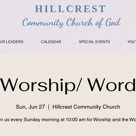
HILLCREST
Community Church of God
UR LEADERS
CALENDAR
SPECIAL EVENTS
YOU
Worship/ Wor
Sun, Jun 27
  |  
Hillcrest Community Church
in us every Sunday morning at 10:00 am for Worship and the Wo