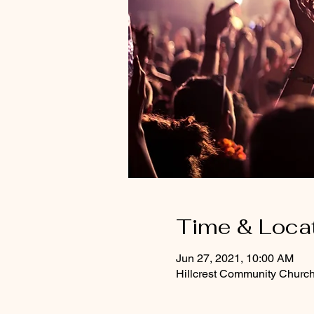
Time & Loca
Jun 27, 2021, 10:00 AM
Hillcrest Community Churc