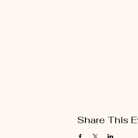
Share This E