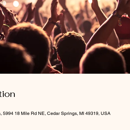
tion
h, 5994 18 Mile Rd NE, Cedar Springs, MI 49319, USA