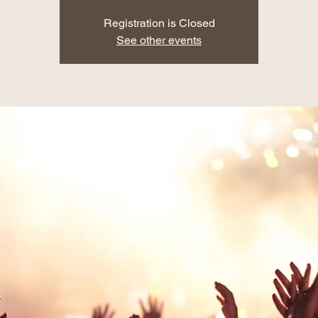
Registration is Closed
See other events