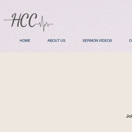
HOME
ABOUT US
SERMON VIDEOS
O
Jo