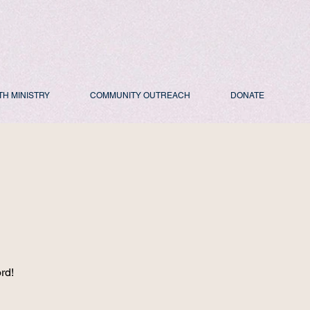
TH MINISTRY
COMMUNITY OUTREACH
DONATE
d
rd!