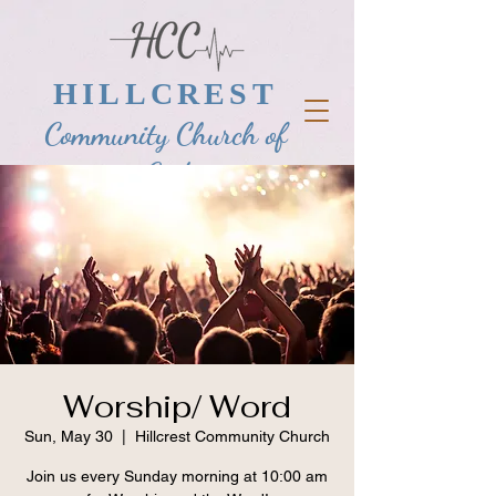
HILLCREST
Community Church of
God
Worship/ Word
Sun, May 30
  |  
Hillcrest Community Church
Join us every Sunday morning at 10:00 am