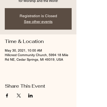
for Worship and the Word!
Registration is Closed
See other events
Time & Location
May 30, 2021, 10:00 AM
Hillcrest Community Church, 5994 18 Mile
Rd NE, Cedar Springs, MI 49319, USA
Share This Event