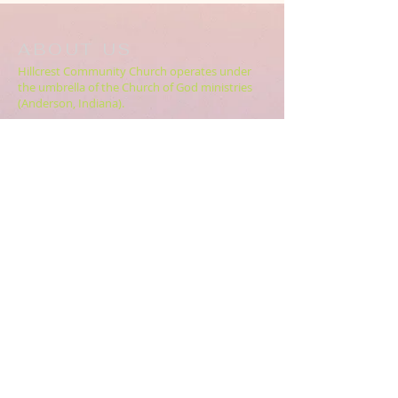
ABOUT US
Hillcrest Community Church operates under
the umbrella of the Church of God ministries
(Anderson, Indiana).
HERE
Click
for more information.
ADDRESS
5994 18 Mile Rd NE,
Cedar Springs, MI. 49319
CONTACT US
HillcrestCommunicationsTEAM@gmail.com
616.696.9333
ABOUT US >>