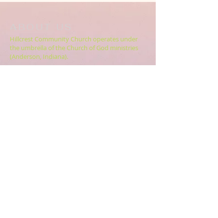
ABOUT US
Hillcrest Community Church operates under
the umbrella of the Church of God ministries
(Anderson, Indiana).
HERE
Click
for more information.
ADDRESS
5994 18 Mile Rd NE,
Cedar Springs, MI. 49319
CONTACT US
HillcrestCommunicationsTEAM@gmail.com
616.696.9333
ABOUT US >>