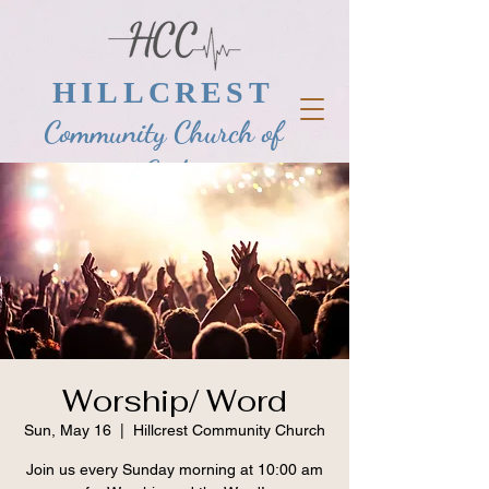
HILLCREST
Community Church of
God
Worship/ Word
Sun, May 16
  |  
Hillcrest Community Church
Join us every Sunday morning at 10:00 am