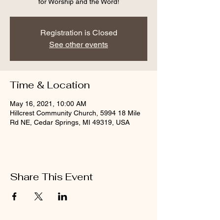
for Worship and the Word!
Registration is Closed
See other events
Time & Location
May 16, 2021, 10:00 AM
Hillcrest Community Church, 5994 18 Mile
Rd NE, Cedar Springs, MI 49319, USA
Share This Event