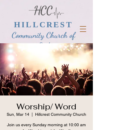
HILLCREST
Community Church of
God
Worship/ Word
Sun, Mar 14
  |  
Hillcrest Community Church
Join us every Sunday morning at 10:00 am