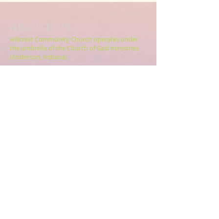
ABOUT US
Hillcrest Community Church operates under
the umbrella of the Church of God ministries
(Anderson, Indiana).
HERE
Click
for more information.
ADDRESS
5994 18 Mile Rd NE,
Cedar Springs, MI. 49319
CONTACT US
HillcrestCommunicationsTEAM@gmail.com
616.696.9333
ABOUT US >>