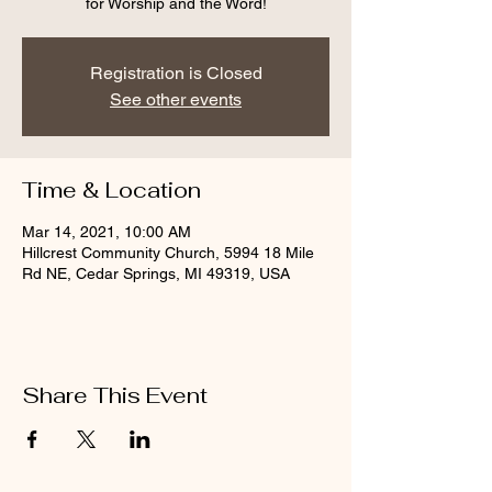
for Worship and the Word!
Registration is Closed
See other events
Time & Location
Mar 14, 2021, 10:00 AM
Hillcrest Community Church, 5994 18 Mile
Rd NE, Cedar Springs, MI 49319, USA
Share This Event