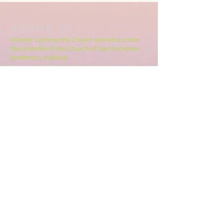
ABOUT US
Hillcrest Community Church operates under
the umbrella of the Church of God ministries
(Anderson, Indiana).
HERE
Click
for more information.
ADDRESS
5994 18 Mile Rd NE,
Cedar Springs, MI. 49319
CONTACT US
HillcrestCommunicationsTEAM@gmail.com
616.696.9333
ABOUT US >>