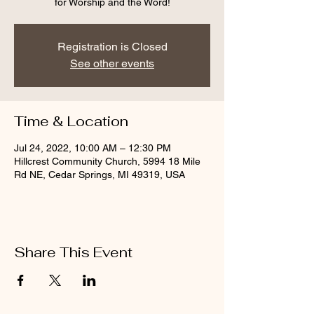
for Worship and the Word!
Registration is Closed
See other events
Time & Location
Jul 24, 2022, 10:00 AM – 12:30 PM
Hillcrest Community Church, 5994 18 Mile
Rd NE, Cedar Springs, MI 49319, USA
Share This Event