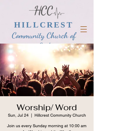
HILLCREST
Community Church of
God
Worship/ Word
Sun, Jul 24
  |  
Hillcrest Community Church
Join us every Sunday morning at 10:00 am