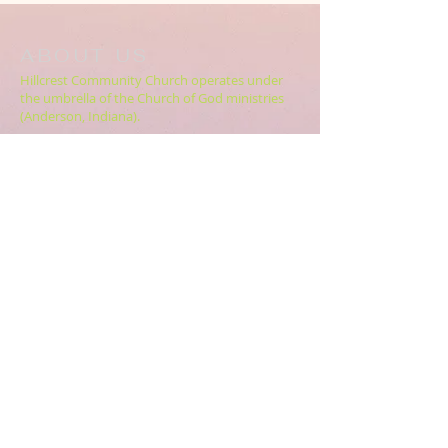
ABOUT US
Hillcrest Community Church operates under
the umbrella of the Church of God ministries
(Anderson, Indiana).
HERE
Click
for more information.
ADDRESS
5994 18 Mile Rd NE,
Cedar Springs, MI. 49319
CONTACT US
HillcrestCommunicationsTEAM@gmail.com
616.696.9333
ABOUT US >>