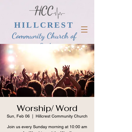
HILLCREST
Community Church of
God
Worship/ Word
Sun, Feb 06
  |  
Hillcrest Community Church
Join us every Sunday morning at 10:00 am