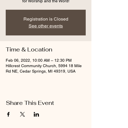
for Worship and the Word!
Registration is Closed
See other events
Time & Location
Feb 06, 2022, 10:00 AM – 12:30 PM
Hillcrest Community Church, 5994 18 Mile
Rd NE, Cedar Springs, MI 49319, USA
Share This Event