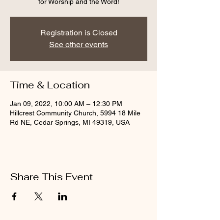
for Worship and the Word!
Registration is Closed
See other events
Time & Location
Jan 09, 2022, 10:00 AM – 12:30 PM
Hillcrest Community Church, 5994 18 Mile
Rd NE, Cedar Springs, MI 49319, USA
Share This Event