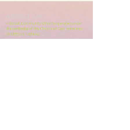
ABOUT US
Hillcrest Community Church operates under
the umbrella of the Church of God ministries
(Anderson, Indiana).
HERE
Click
for more information.
ADDRESS
5994 18 Mile Rd NE,
Cedar Springs, MI. 49319
CONTACT US
HillcrestCommunicationsTEAM@gmail.com
616.696.9333
ABOUT US >>