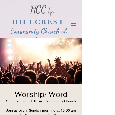
HILLCREST
Community Church of
God
Worship/ Word
Sun, Jan 09
  |  
Hillcrest Community Church
Join us every Sunday morning at 10:00 am