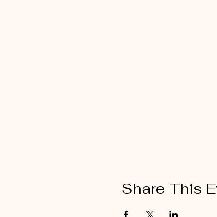
Share This E