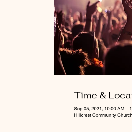
Time & Loca
Sep 05, 2021, 10:00 AM – 
Hillcrest Community Churc