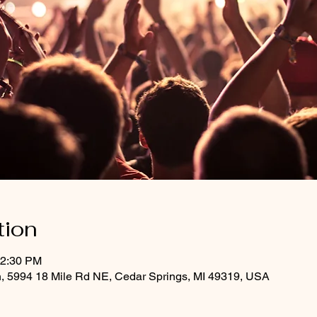
tion
12:30 PM
h, 5994 18 Mile Rd NE, Cedar Springs, MI 49319, USA