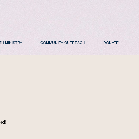
TH MINISTRY
COMMUNITY OUTREACH
DONATE
d
rd!