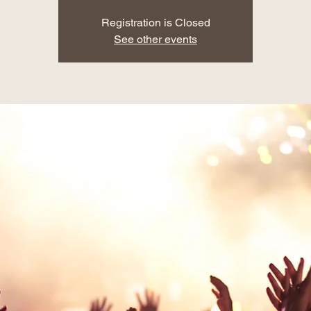
Registration is Closed
See other events