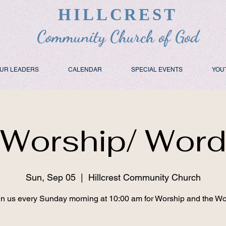
HILLCREST
Community Church of God
UR LEADERS
CALENDAR
SPECIAL EVENTS
YOU
Worship/ Wor
Sun, Sep 05
  |  
Hillcrest Community Church
in us every Sunday morning at 10:00 am for Worship and the Wo