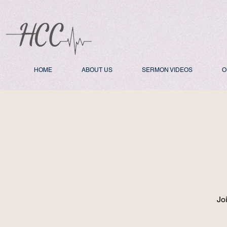
HOME
ABOUT US
SERMON VIDEOS
O
Jo