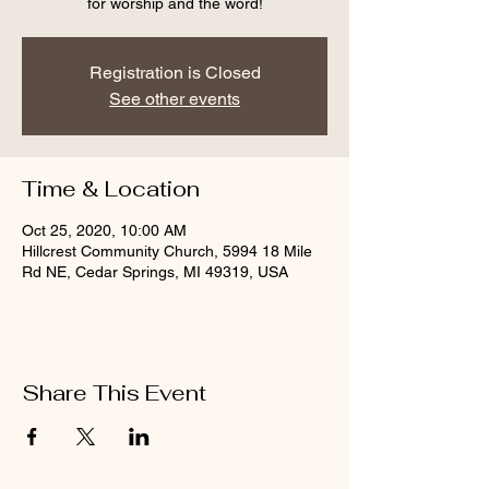
for worship and the word!
Registration is Closed
See other events
Time & Location
Oct 25, 2020, 10:00 AM
Hillcrest Community Church, 5994 18 Mile
Rd NE, Cedar Springs, MI 49319, USA
Share This Event