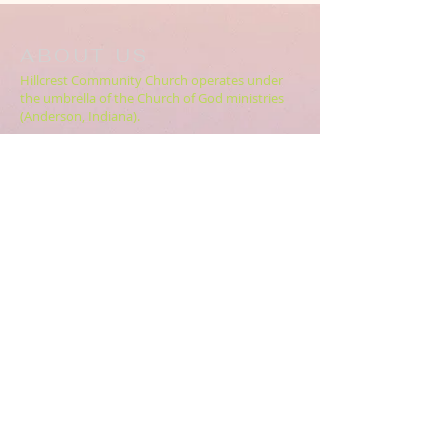
ABOUT US
Hillcrest Community Church operates under
the umbrella of the Church of God ministries
(Anderson, Indiana).
HERE
Click
for more information.
ADDRESS
5994 18 Mile Rd NE,
Cedar Springs, MI. 49319
CONTACT US
HillcrestCommunicationsTEAM@gmail.com
616.696.9333
ABOUT US >>