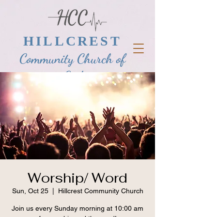
HILLCREST
Community Church of
God
Worship/ Word
Sun, Oct 25
  |  
Hillcrest Community Church
Join us every Sunday morning at 10:00 am