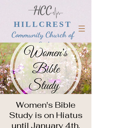
HILLCREST
Community Church of
God
Women's Bible
Study is on Hiatus
until January 4th,