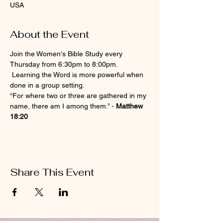
USA
About the Event
Join the Women's Bible Study every 
Thursday from 6:30pm to 8:00pm. 
 Learning the Word is more powerful when 
done in a group setting.
“For where two or three are gathered in my 
name, there am I among them.” - 
Matthew 
18:20
Share This Event