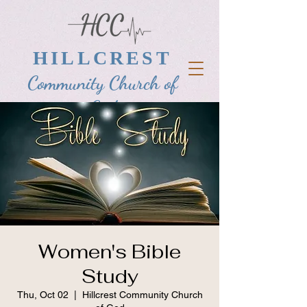
HILLCREST
Community Church of
God
Women's Bible
Study
Thu, Oct 02
  |  
Hillcrest Community Church