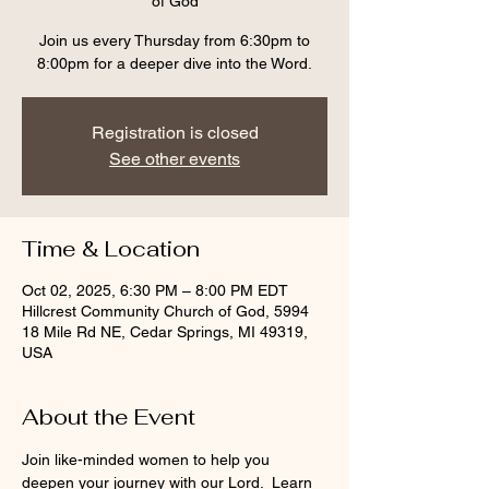
of God
Join us every Thursday from 6:30pm to
8:00pm for a deeper dive into the Word.
Registration is closed
See other events
Time & Location
Oct 02, 2025, 6:30 PM – 8:00 PM EDT
Hillcrest Community Church of God, 5994
18 Mile Rd NE, Cedar Springs, MI 49319,
USA
About the Event
Join like-minded women to help you 
deepen your journey with our Lord.  Learn 