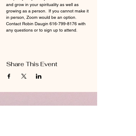
and grow in your spirituality as well as 
growing as a person.  If you cannot make it 
in person, Zoom would be an option.  
Contact Robin Daugin 616-799-8176 with 
any questions or to sign up to attend. 
Share This Event
ABOUT US
Hillcrest Community Church operates under
the umbrella of the Church of God ministries
(Anderson, Indiana).