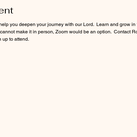
ent
lp you deepen your journey with our Lord.  Learn and grow in yo
u cannot make it in person, Zoom would be an option.  Contact
 up to attend. 