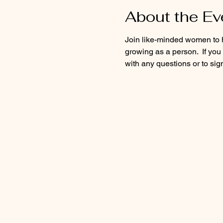
About the Ev
Join like-minded women to he
growing as a person.  If yo
with any questions or to sign