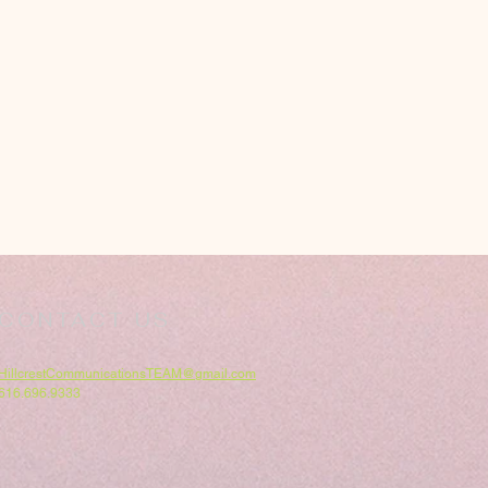
CONTACT US
HillcrestCommunicationsTEAM@gmail.com
616.696.9333