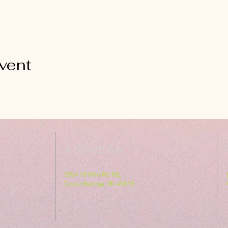
vent
ADDRESS
5994 18 Mile Rd NE,
Cedar Springs, MI. 49319