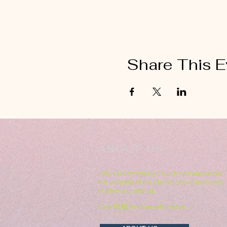
Share This E
ABOUT US
Hillcrest Community Church operates under
the umbrella of the Church of God ministries
(Anderson, Indiana).
HERE
Click
for more information.