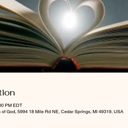
tion
:00 PM EDT
 of God, 5994 18 Mile Rd NE, Cedar Springs, MI 49319, USA