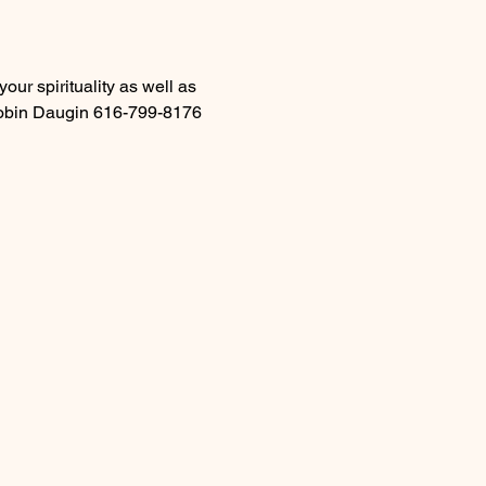
ur spirituality as well as 
 Robin Daugin 616-799-8176 