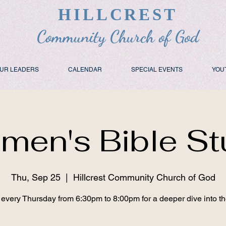
HILLCREST
Community Church of God
UR LEADERS
CALENDAR
SPECIAL EVENTS
YOU
men's Bible St
Thu, Sep 25
  |  
Hillcrest Community Church of God
 every Thursday from 6:30pm to 8:00pm for a deeper dive into t