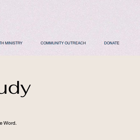
TH MINISTRY
COMMUNITY OUTREACH
DONATE
udy
he Word.