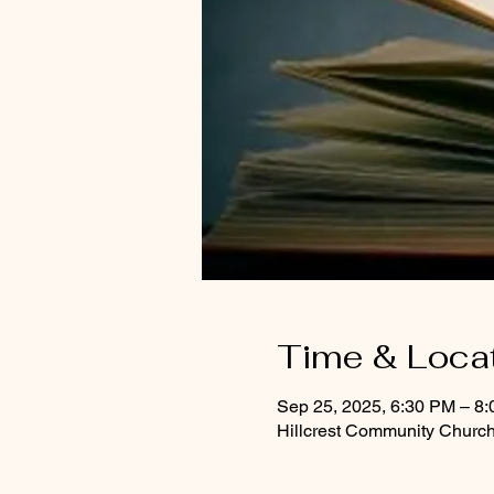
Time & Loca
Sep 25, 2025, 6:30 PM – 8
Hillcrest Community Church