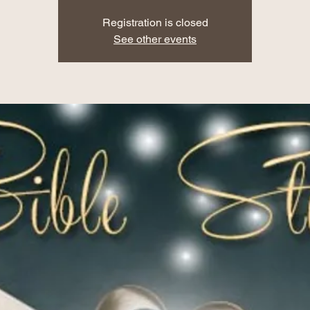
Registration is closed
See other events