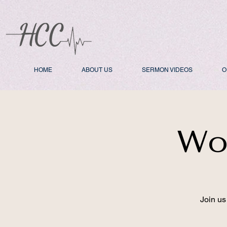
HOME
ABOUT US
SERMON VIDEOS
O
Wo
Join us