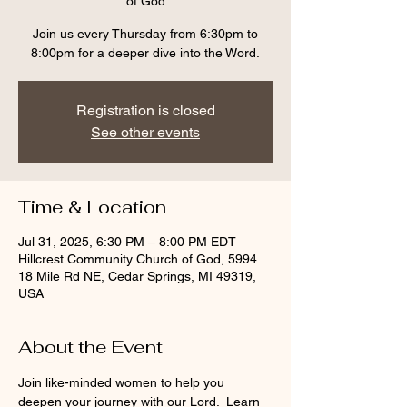
of God
Join us every Thursday from 6:30pm to
8:00pm for a deeper dive into the Word.
Registration is closed
See other events
Time & Location
Jul 31, 2025, 6:30 PM – 8:00 PM EDT
Hillcrest Community Church of God, 5994
18 Mile Rd NE, Cedar Springs, MI 49319,
USA
About the Event
Join like-minded women to help you 
deepen your journey with our Lord.  Learn 