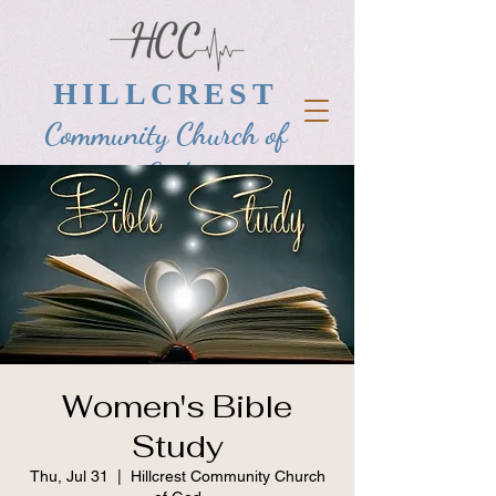
HILLCREST
Community Church of
God
Women's Bible
Study
Thu, Jul 31
  |  
Hillcrest Community Church