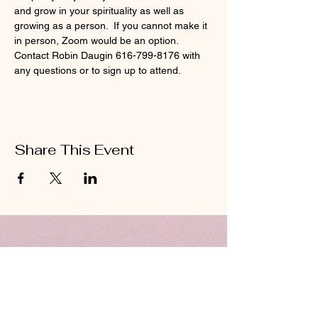
and grow in your spirituality as well as 
growing as a person.  If you cannot make it 
in person, Zoom would be an option.  
Contact Robin Daugin 616-799-8176 with 
any questions or to sign up to attend. 
Share This Event
ABOUT US
Hillcrest Community Church operates under
the umbrella of the Church of God ministries
(Anderson, Indiana).