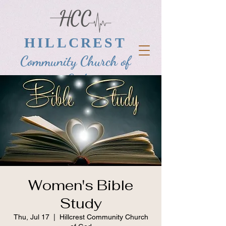
HILLCREST
Community Church of
God
Women's Bible
Study
Thu, Jul 17
  |  
Hillcrest Community Church