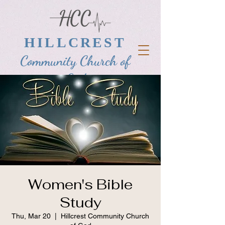
HILLCREST
Community Church of
God
Women's Bible
Study
Thu, Mar 20
  |  
Hillcrest Community Church