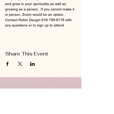
and grow in your spirituality as well as 
growing as a person.  If you cannot make it 
in person, Zoom would be an option.  
Contact Robin Daugin 616-799-8176 with 
any questions or to sign up to attend. 
Share This Event
ABOUT US
Hillcrest Community Church operates under
the umbrella of the Church of God ministries
(Anderson, Indiana).