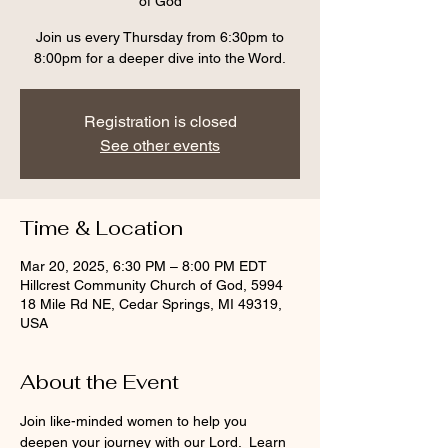
of God
Join us every Thursday from 6:30pm to
8:00pm for a deeper dive into the Word.
Registration is closed
See other events
Time & Location
Mar 20, 2025, 6:30 PM – 8:00 PM EDT
Hillcrest Community Church of God, 5994
18 Mile Rd NE, Cedar Springs, MI 49319,
USA
About the Event
Join like-minded women to help you 
deepen your journey with our Lord.  Learn 