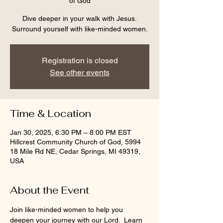
of God
Dive deeper in your walk with Jesus.
Surround yourself with like-minded women.
Registration is closed
See other events
Time & Location
Jan 30, 2025, 6:30 PM – 8:00 PM EST
Hillcrest Community Church of God, 5994
18 Mile Rd NE, Cedar Springs, MI 49319,
USA
About the Event
Join like-minded women to help you 
deepen your journey with our Lord.  Learn 