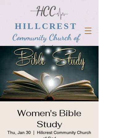
HILLCREST
Community Church of
God
Women's Bible
Study
Thu, Jan 30
  |  
Hillcrest Community Church