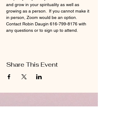
and grow in your spirituality as well as 
growing as a person.  If you cannot make it 
in person, Zoom would be an option.  
Contact Robin Daugin 616-799-8176 with 
any questions or to sign up to attend.  
Share This Event
ABOUT US
Hillcrest Community Church operates under
the umbrella of the Church of God ministries
(Anderson, Indiana).