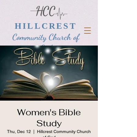
HILLCREST
Community Church of
God
Women's Bible
Study
Thu, Dec 12
  |  
Hillcrest Community Church