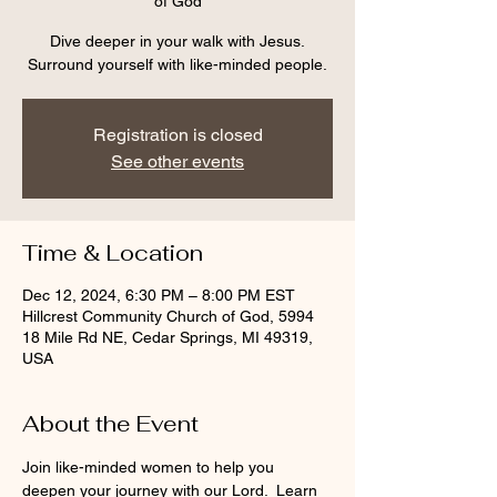
of God
Dive deeper in your walk with Jesus.
Surround yourself with like-minded people.
Registration is closed
See other events
Time & Location
Dec 12, 2024, 6:30 PM – 8:00 PM EST
Hillcrest Community Church of God, 5994
18 Mile Rd NE, Cedar Springs, MI 49319,
USA
About the Event
Join like-minded women to help you 
deepen your journey with our Lord.  Learn 