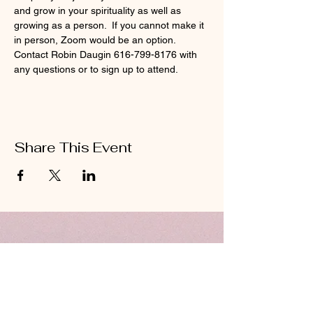
and grow in your spirituality as well as 
growing as a person.  If you cannot make it 
in person, Zoom would be an option.  
Contact Robin Daugin 616-799-8176 with 
any questions or to sign up to attend.  
Share This Event
ABOUT US
Hillcrest Community Church operates under
the umbrella of the Church of God ministries
(Anderson, Indiana).