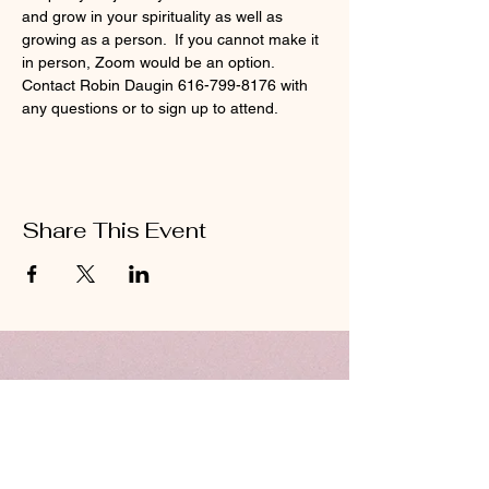
and grow in your spirituality as well as 
growing as a person.  If you cannot make it 
in person, Zoom would be an option.  
Contact Robin Daugin 616-799-8176 with 
any questions or to sign up to attend.  
Share This Event
ABOUT US
Hillcrest Community Church operates under
the umbrella of the Church of God ministries
(Anderson, Indiana).