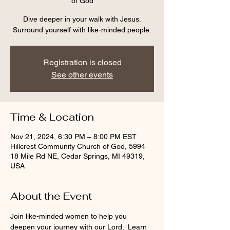
of God
Dive deeper in your walk with Jesus.
Surround yourself with like-minded people.
Registration is closed
See other events
Time & Location
Nov 21, 2024, 6:30 PM – 8:00 PM EST
Hillcrest Community Church of God, 5994
18 Mile Rd NE, Cedar Springs, MI 49319,
USA
About the Event
Join like-minded women to help you 
deepen your journey with our Lord.  Learn 