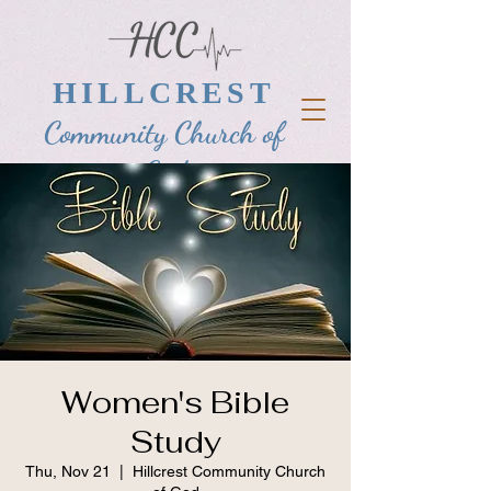
HILLCREST
Community Church of
God
Women's Bible
Study
Thu, Nov 21
  |  
Hillcrest Community Church