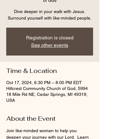
of God
Dive deeper in your walk with Jesus.
Surround yourself with like-minded people.
Registration is closed
See other events
Time & Location
Oct 17, 2024, 6:30 PM – 8:00 PM EDT
Hillcrest Community Church of God, 5994
18 Mile Rd NE, Cedar Springs, MI 49319,
USA
About the Event
Join like-minded women to help you 
deepen your journey with our Lord.  Learn 