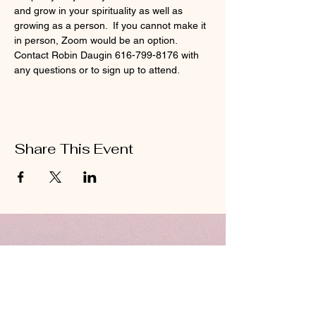
and grow in your spirituality as well as 
growing as a person.  If you cannot make it 
in person, Zoom would be an option.  
Contact Robin Daugin 616-799-8176 with 
any questions or to sign up to attend.  
Share This Event
ABOUT US
Hillcrest Community Church operates under
the umbrella of the Church of God ministries
(Anderson, Indiana).