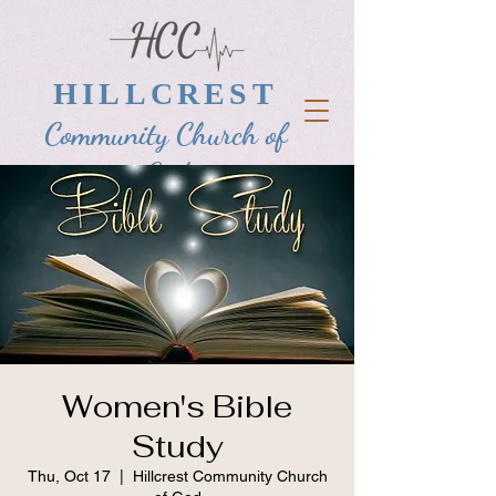
HILLCREST
Community Church of
God
Women's Bible
Study
Thu, Oct 17
  |  
Hillcrest Community Church