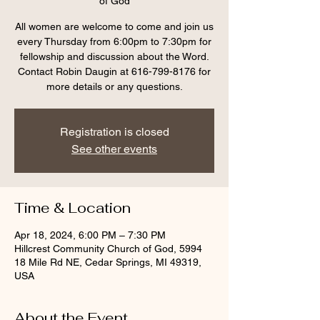
of God
All women are welcome to come and join us
every Thursday from 6:00pm to 7:30pm for
fellowship and discussion about the Word.
Contact Robin Daugin at 616-799-8176 for
more details or any questions.
Registration is closed
See other events
Time & Location
Apr 18, 2024, 6:00 PM – 7:30 PM
Hillcrest Community Church of God, 5994
18 Mile Rd NE, Cedar Springs, MI 49319,
USA
About the Event