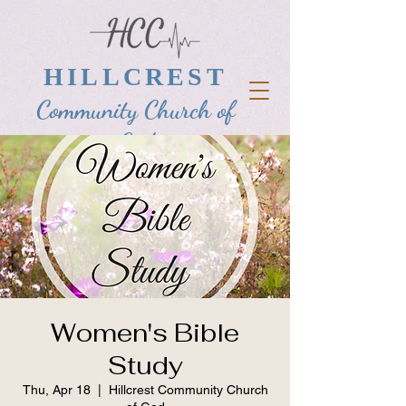
HILLCREST
Community Church of
God
Women's Bible
Study
Thu, Apr 18
  |  
Hillcrest Community Church