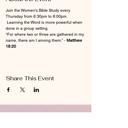
Join the Women's Bible Study every 
Thursday from 6:30pm to 8:00pm. 
 Learning the Word is more powerful when 
done in a group setting.
“For where two or three are gathered in my 
name, there am I among them.” - 
Matthew 
18:20
Share This Event
ABOUT US
Hillcrest Community Church operates under