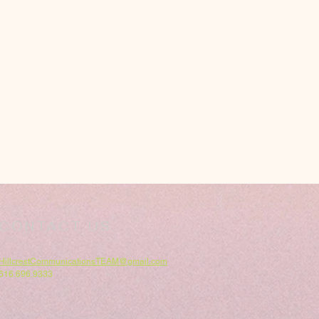
CONTACT US
HillcrestCommunicationsTEAM@gmail.com
616.696.9333