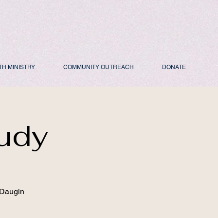
TH MINISTRY
COMMUNITY OUTREACH
DONATE
udy
 Daugin