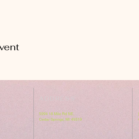
vent
ADDRESS
5994 18 Mile Rd NE,
Cedar Springs, MI. 49319