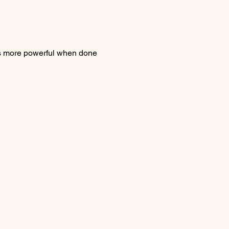
is more powerful when done 