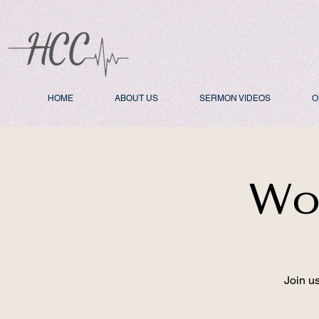
HOME
ABOUT US
SERMON VIDEOS
O
Wo
Join u