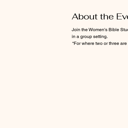
About the Ev
Join the Women's Bible Stu
in a group setting.  
 “For where two or three are