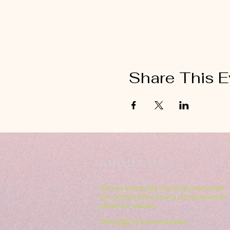
Share This E
ABOUT US
Hillcrest Community Church operates under
the umbrella of the Church of God ministries
(Anderson, Indiana).
HERE
Click
for more information.