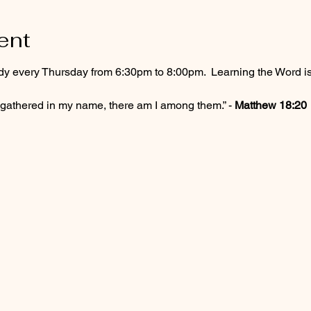
ent
dy every Thursday from 6:30pm to 8:00pm.  Learning the Word 
 gathered in my name, there am I among them.” - 
Matthew 18:20