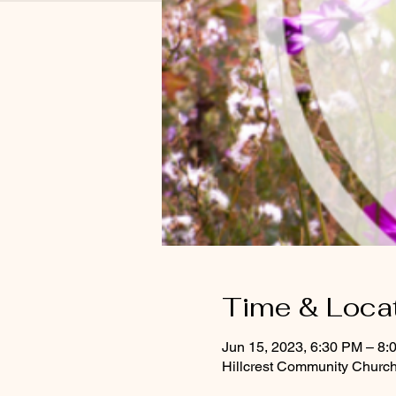
Time & Loca
Jun 15, 2023, 6:30 PM – 8:
Hillcrest Community Church