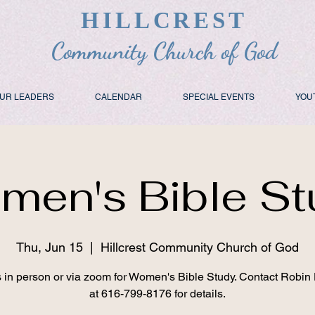
HILLCREST
Community Church of God
UR LEADERS
CALENDAR
SPECIAL EVENTS
YOU
men's Bible St
Thu, Jun 15
  |  
Hillcrest Community Church of God
s in person or via zoom for Women's Bible Study. Contact Robin
at 616-799-8176 for details.