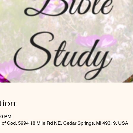
tion
00 PM
 of God, 5994 18 Mile Rd NE, Cedar Springs, MI 49319, USA