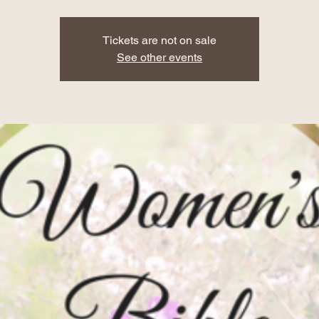
Tickets are not on sale
See other events