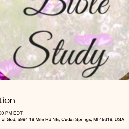
tion
:00 PM EDT
 of God, 5994 18 Mile Rd NE, Cedar Springs, MI 49319, USA