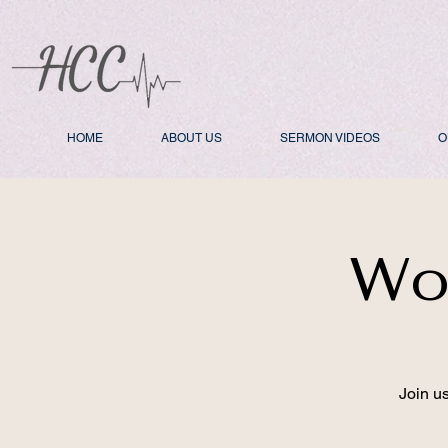
HOME
ABOUT US
SERMON VIDEOS
O
Wo
Join u