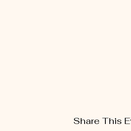
Share This E