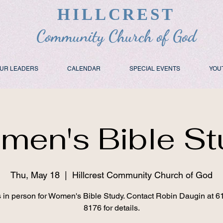
HILLCREST
Community Church of God
UR LEADERS
CALENDAR
SPECIAL EVENTS
YOU
men's Bible St
Thu, May 18
  |  
Hillcrest Community Church of God
s in person for Women's Bible Study. Contact Robin Daugin at 6
8176 for details.