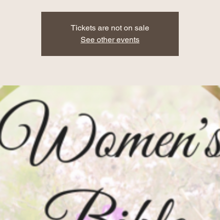
Tickets are not on sale
See other events