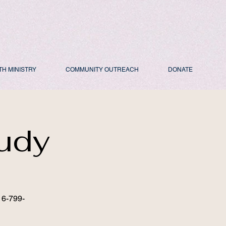
TH MINISTRY
COMMUNITY OUTREACH
DONATE
udy
16-799-