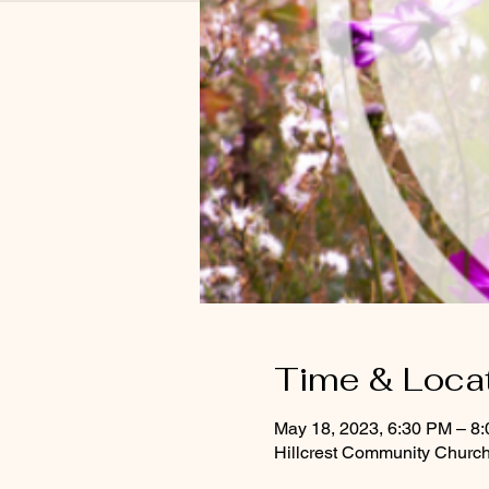
Time & Loca
May 18, 2023, 6:30 PM – 8
Hillcrest Community Church