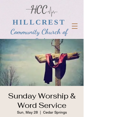
HILLCREST
Community Church of
God
Sunday Worship &
Word Service
Sun, May 28
  |  
Cedar Springs