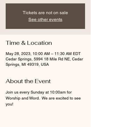
Tickets are not on sale
See other events
Time & Location
May 28, 2023, 10:00 AM – 11:30 AM EDT
Cedar Springs, 5994 18 Mile Rd NE, Cedar
Springs, MI 49319, USA
About the Event
Join us every Sunday at 10:00am for 
Worship and Word.  We are excited to see 
you!