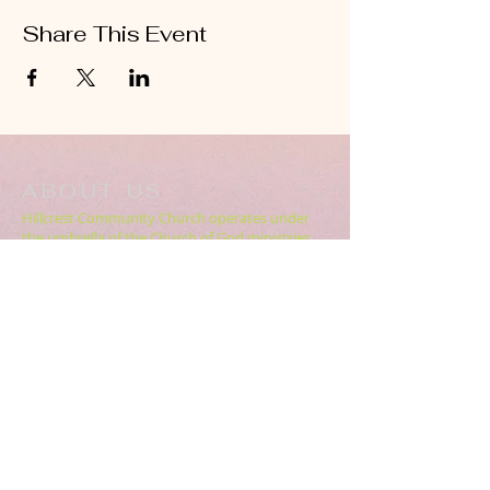
Share This Event
ABOUT US
Hillcrest Community Church operates under
the umbrella of the Church of God ministries
(Anderson, Indiana).
HERE
Click
for more information.
ADDRESS
5994 18 Mile Rd NE,
Cedar Springs, MI. 49319
CONTACT US
HillcrestCommunicationsTEAM@gmail.com