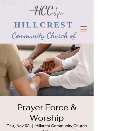
HILLCREST
Community Church of
God
Prayer Force &
Worship
Thu, Nov 02
  |  
Hillcrest Community Church