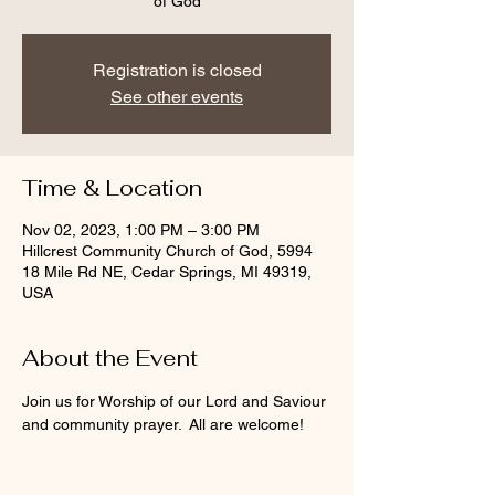
of God
Registration is closed
See other events
Time & Location
Nov 02, 2023, 1:00 PM – 3:00 PM
Hillcrest Community Church of God, 5994
18 Mile Rd NE, Cedar Springs, MI 49319,
USA
About the Event
Join us for Worship of our Lord and Saviour 
and community prayer.  All are welcome!