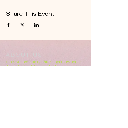
Share This Event
ABOUT US
Hillcrest Community Church operates under
the umbrella of the Church of God ministries
(Anderson, Indiana).
HERE
Click
for more information.
ADDRESS
5994 18 Mile Rd NE,
Cedar Springs, MI. 49319
CONTACT US