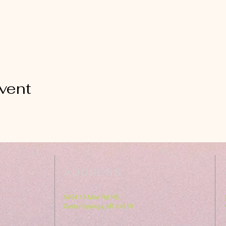
vent
ADDRESS
5994 18 Mile Rd NE,
Cedar Springs, MI. 49319