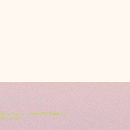
CONTACT US
HillcrestCommunicationsTEAM@gmail.com
616.696.9333