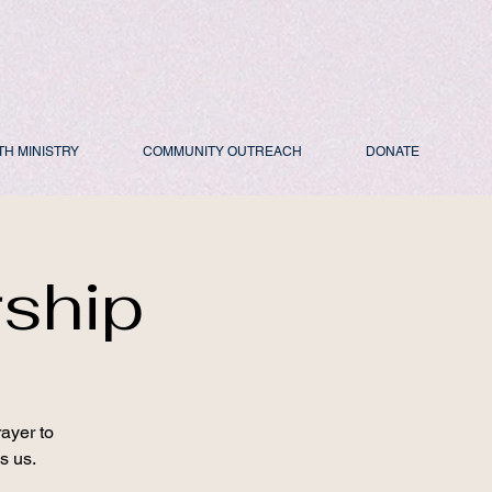
TH MINISTRY
COMMUNITY OUTREACH
DONATE
rship
ayer to
s us.