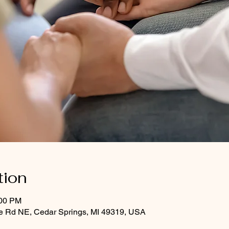
tion
:00 PM
le Rd NE, Cedar Springs, MI 49319, USA