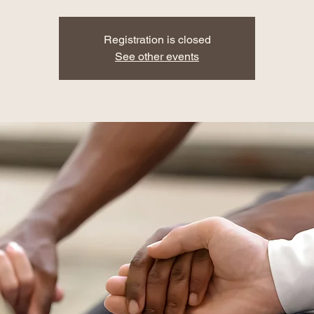
Registration is closed
See other events