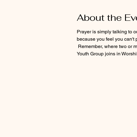
About the Ev
Prayer is simply talking to 
because you feel you can't p
 Remember, where two or mo
Youth Group joins in Worship