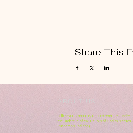
Share This E
ABOUT US
Hillcrest Community Church operates under
the umbrella of the Church of God ministries
(Anderson, Indiana).