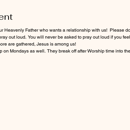
ent
our Heavenly Father who wants a relationship with us!  Please do
ray out loud.  You will never be asked to pray out loud if you fee
re are gathered, Jesus is among us!
 on Mondays as well.  They break off after Worship time into the