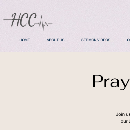
HOME
ABOUT US
SERMON VIDEOS
O
Pray
Join u
our 