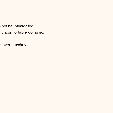
 not be intimidated 
l uncomfortable doing so. 
ir own meeting.  