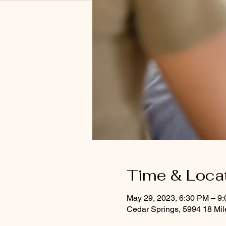
Time & Loca
May 29, 2023, 6:30 PM – 9
Cedar Springs, 5994 18 Mi