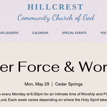
HILLCREST
Community Church of God
UR LEADERS
CALENDAR
SPECIAL EVENTS
YOU
er Force & Wo
Mon, May 29
  |  
Cedar Springs
s every Monday at 6:30pm for an intimate time of Worship and Pr
Lord. Each week varies depending on where the Holy Spirit take