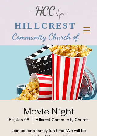
HILLCREST
Community Church of
God
Movie Night
Fri, Jan 08
  |  
Hillcrest Community Church
Join us for a family fun time! We will be