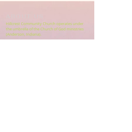
ABOUT US
Hillcrest Community Church operates under
the umbrella of the Church of God ministries
(Anderson, Indiana).
HERE
Click
for more information.
ADDRESS
5994 18 Mile Rd NE,
Cedar Springs, MI. 49319
CONTACT US
HillcrestCommunicationsTEAM@gmail.com
616.696.9333
ABOUT US >>