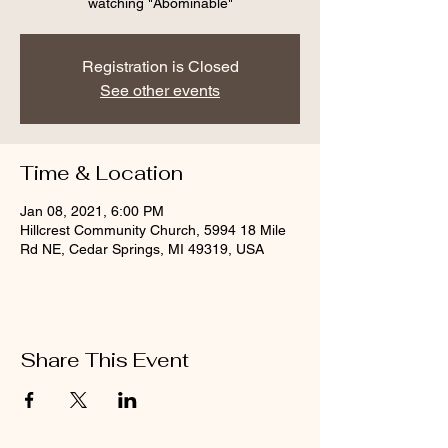
watching "Abominable"
Registration is Closed
See other events
Time & Location
Jan 08, 2021, 6:00 PM
Hillcrest Community Church, 5994 18 Mile
Rd NE, Cedar Springs, MI 49319, USA
Share This Event