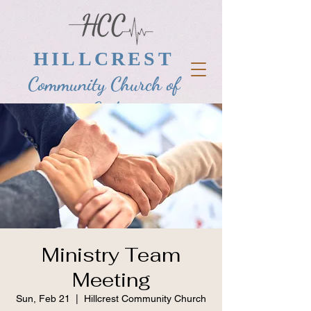
HILLCREST
Community Church of
God
Ministry Team
Meeting
Sun, Feb 21
  |  
Hillcrest Community Church