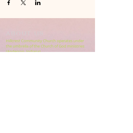
ABOUT US
Hillcrest Community Church operates under
the umbrella of the Church of God ministries
(Anderson, Indiana).
HERE
Click
for more information.
ADDRESS
5994 18 Mile Rd NE,
Cedar Springs, MI. 49319
CONTACT US
HillcrestCommunicationsTEAM@gmail.com
616.696.9333