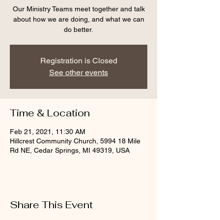
Our Ministry Teams meet together and talk
about how we are doing, and what we can
do better.
Registration is Closed
See other events
Time & Location
Feb 21, 2021, 11:30 AM
Hillcrest Community Church, 5994 18 Mile
Rd NE, Cedar Springs, MI 49319, USA
Share This Event