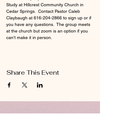
Study at Hillcrest Community Church in 
Cedar Springs.  Contact Pastor Caleb 
Claybaugh at 616-204-2866 to sign up or if 
you have any questions.  The group meets 
at the church but zoom is an option if you 
can't make it in person.
Share This Event
ABOUT US
Hillcrest Community Church operates under
the umbrella of the Church of God ministries
(Anderson, Indiana).