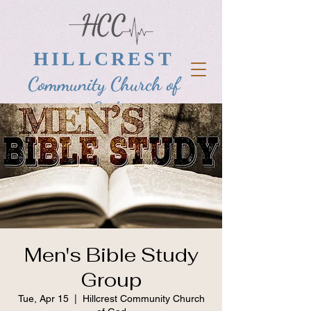
HILLCREST
Community Church of
God
Men's Bible Study
Group
Tue, Apr 15
  |  
Hillcrest Community Church