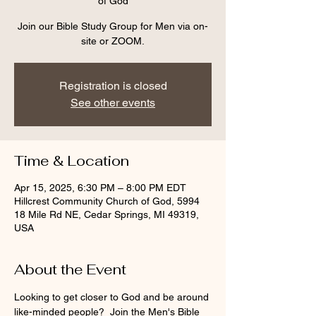
of God
Join our Bible Study Group for Men via on-
site or ZOOM.
Registration is closed
See other events
Time & Location
Apr 15, 2025, 6:30 PM – 8:00 PM EDT
Hillcrest Community Church of God, 5994
18 Mile Rd NE, Cedar Springs, MI 49319,
USA
About the Event
Looking to get closer to God and be around 
like-minded people?  Join the Men's Bible 