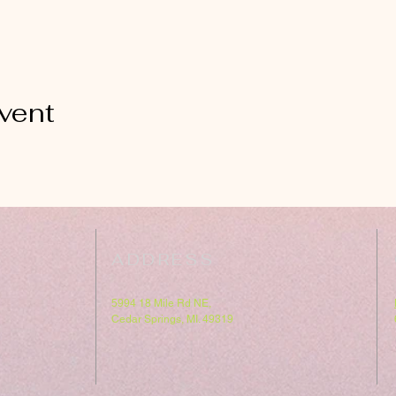
vent
ADDRESS
5994 18 Mile Rd NE,
Cedar Springs, MI. 49319