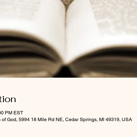
tion
:00 PM EST
 of God, 5994 18 Mile Rd NE, Cedar Springs, MI 49319, USA