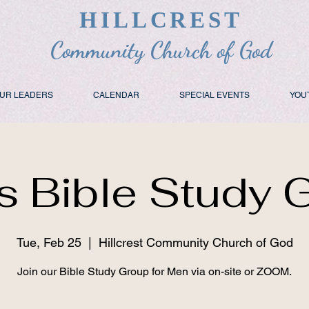
HILLCREST
Community Church of God
UR LEADERS
CALENDAR
SPECIAL EVENTS
YOU
s Bible Study 
Tue, Feb 25
  |  
Hillcrest Community Church of God
Join our Bible Study Group for Men via on-site or ZOOM.