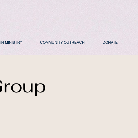
TH MINISTRY
COMMUNITY OUTREACH
DONATE
Group