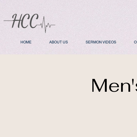
HOME
ABOUT US
SERMON VIDEOS
O
Men'