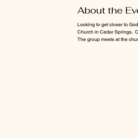
About the Ev
Looking to get closer to Go
Church in Cedar Springs.  C
The group meets at the churc