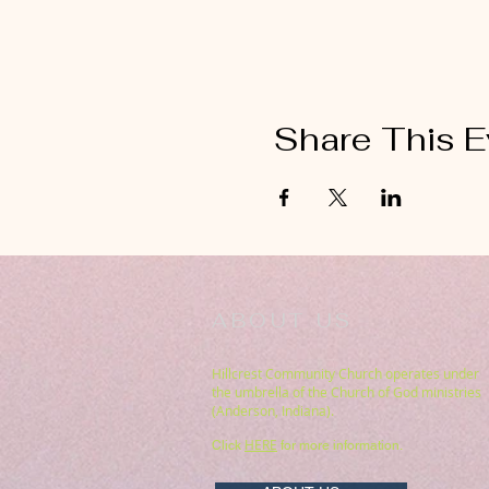
Share This E
ABOUT US
Hillcrest Community Church operates under
the umbrella of the Church of God ministries
(Anderson, Indiana).
HERE
Click
for more information.