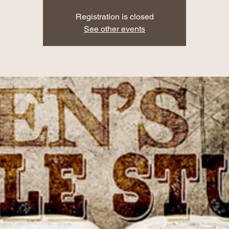
Registration is closed
See other events