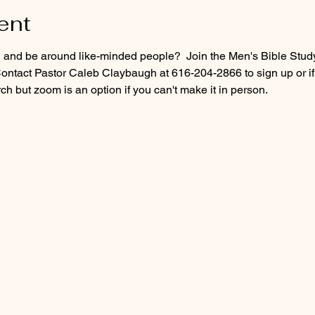
ent
d and be around like-minded people?  Join the Men's Bible Stud
ontact Pastor Caleb Claybaugh at 616-204-2866 to sign up or if
h but zoom is an option if you can't make it in person.