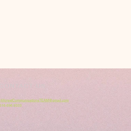
CONTACT US
HillcrestCommunicationsTEAM@gmail.com
616.696.9333