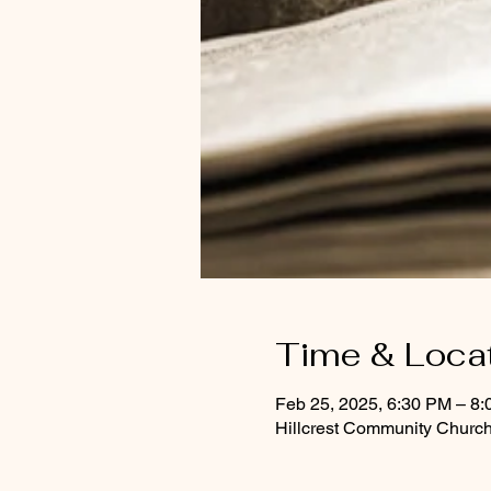
Time & Loca
Feb 25, 2025, 6:30 PM – 8
Hillcrest Community Church