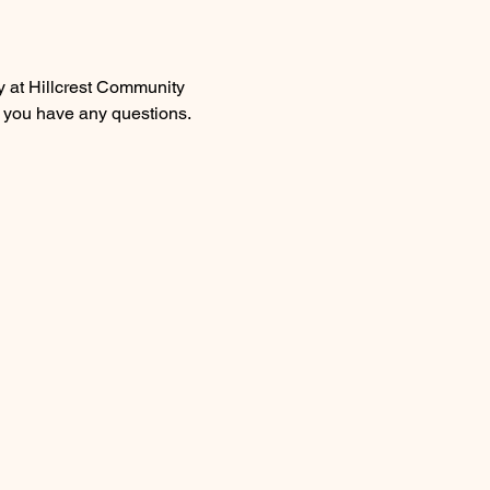
y at Hillcrest Community 
 you have any questions.  