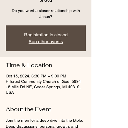
of God
Do you want a closer relationship with
Jesus?
Registration is closed
See other events
Time & Location
Oct 15, 2024, 6:30 PM – 9:00 PM
Hillcrest Community Church of God, 5994
18 Mile Rd NE, Cedar Springs, MI 49319,
USA
About the Event
Join the men for a deep dive into the Bible.  
Deep discussions, personal growth, and 