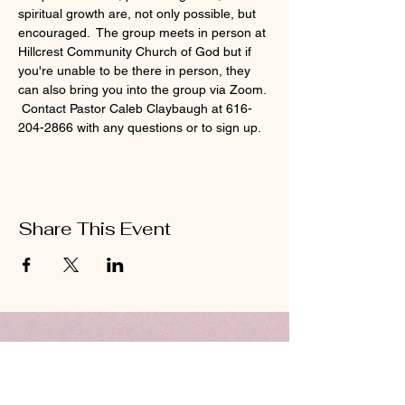
spiritual growth are, not only possible, but 
encouraged.  The group meets in person at 
Hillcrest Community Church of God but if 
you're unable to be there in person, they 
can also bring you into the group via Zoom. 
 Contact Pastor Caleb Claybaugh at 616-
204-2866 with any questions or to sign up.
Share This Event
ABOUT US
Hillcrest Community Church operates under
the umbrella of the Church of God ministries