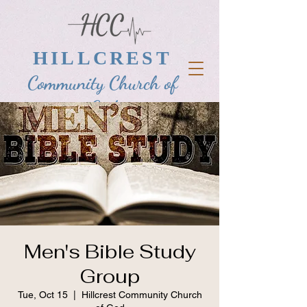
HILLCREST
Community Church of
God
Men's Bible Study
Group
Tue, Oct 15
  |  
Hillcrest Community Church