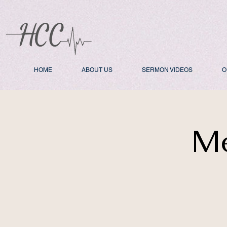
HOME
ABOUT US
SERMON VIDEOS
O
Me