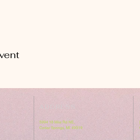
vent
ADDRESS
5994 18 Mile Rd NE,
Cedar Springs, MI. 49319