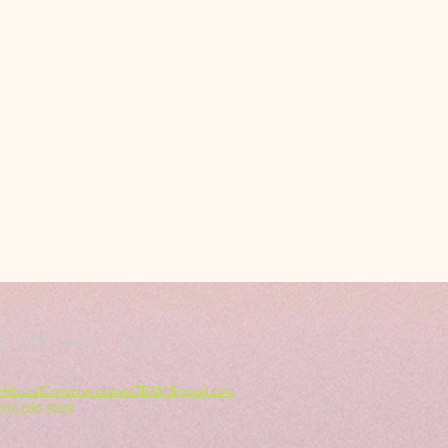
CONTACT US
HillcrestCommunicationsTEAM@gmail.com
616.696.9333