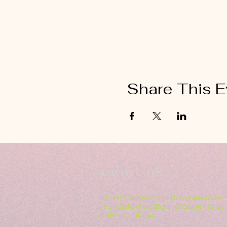
Share This E
ABOUT US
Hillcrest Community Church operates under
the umbrella of the Church of God ministries
(Anderson, Indiana).