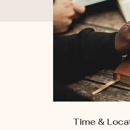
Time & Loca