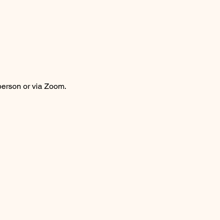
person or via Zoom.