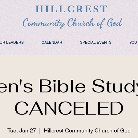
HILLCREST
Community Church of God
UR LEADERS
CALENDAR
SPECIAL EVENTS
YOU
n's Bible Stud
CANCELED
Tue, Jun 27
  |  
Hillcrest Community Church of God