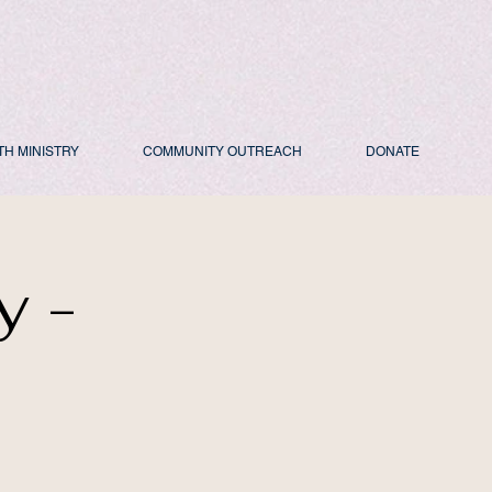
TH MINISTRY
COMMUNITY OUTREACH
DONATE
y -