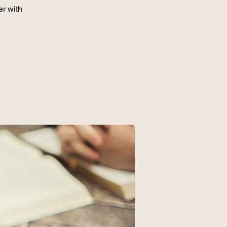
er with