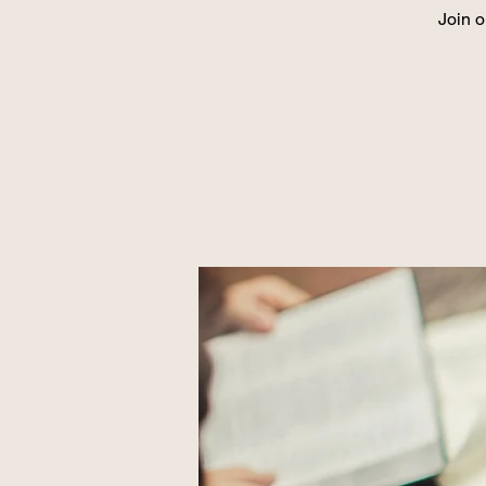
Join o