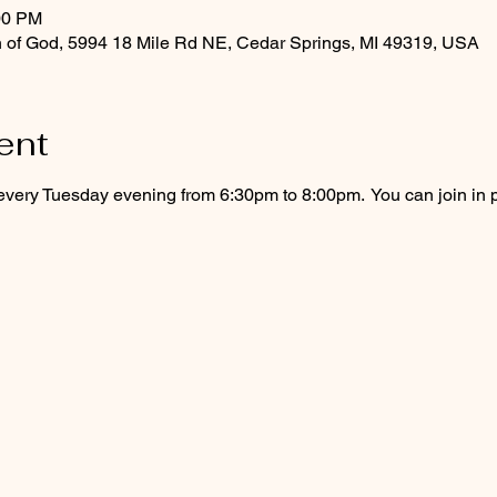
00 PM
 of God, 5994 18 Mile Rd NE, Cedar Springs, MI 49319, USA
ent
every Tuesday evening from 6:30pm to 8:00pm.  You can join in 