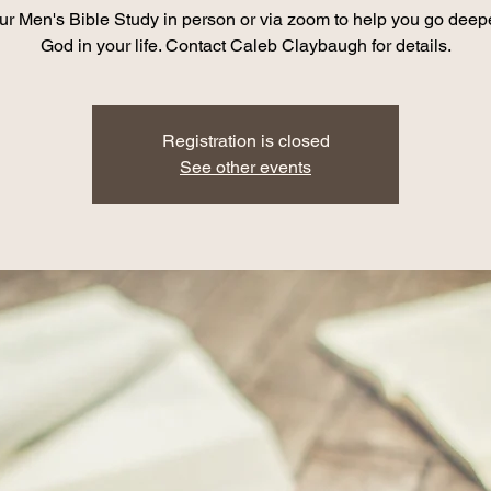
ur Men's Bible Study in person or via zoom to help you go deep
God in your life. Contact Caleb Claybaugh for details.
Registration is closed
See other events