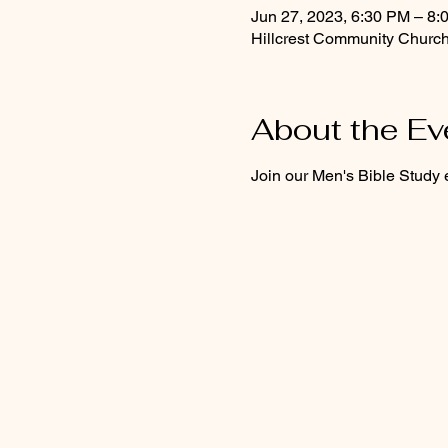
Jun 27, 2023, 6:30 PM – 8:
Hillcrest Community Church
About the Ev
Join our Men's Bible Study 