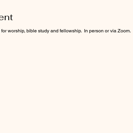
ent
or worship, bible study and fellowship.  In person or via Zoom.