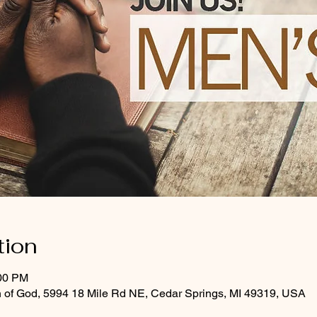
tion
:00 PM
 of God, 5994 18 Mile Rd NE, Cedar Springs, MI 49319, USA