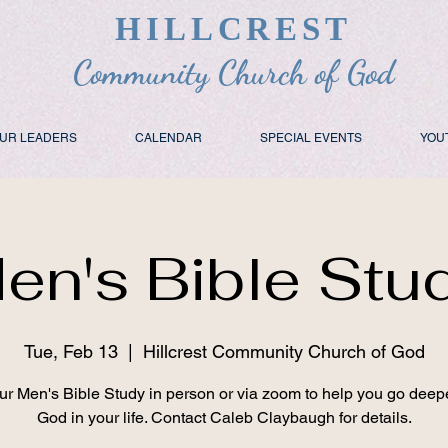
HILLCREST
Community Church of God
UR LEADERS
CALENDAR
SPECIAL EVENTS
YOU
en's Bible Stu
Tue, Feb 13
  |  
Hillcrest Community Church of God
ur Men's Bible Study in person or via zoom to help you go deep
God in your life. Contact Caleb Claybaugh for details.