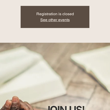
Registration is closed
See other events