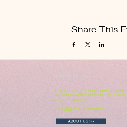
Share This E
ABOUT US
Hillcrest Community Church operates under
the umbrella of the Church of God ministries
(Anderson, Indiana).
HERE
Click
for more information.
ABOUT US >>