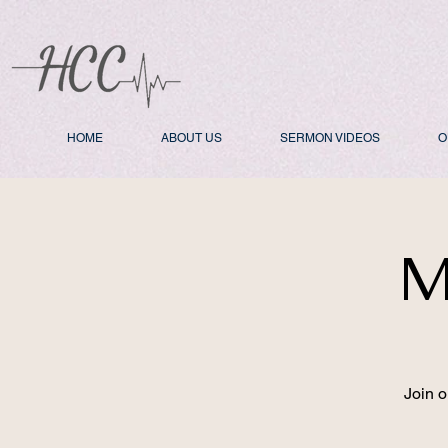
HOME
ABOUT US
SERMON VIDEOS
O
M
Join o