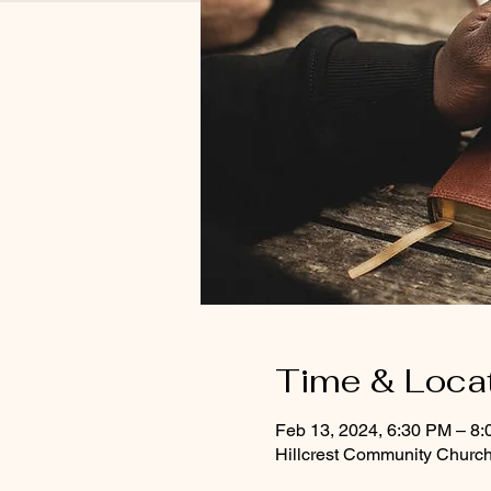
Time & Loca
Feb 13, 2024, 6:30 PM – 8
Hillcrest Community Church