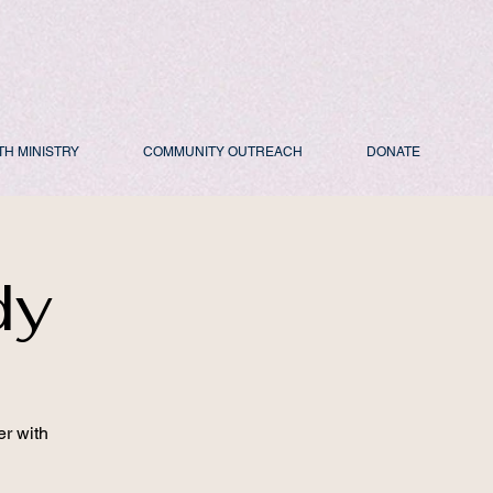
TH MINISTRY
COMMUNITY OUTREACH
DONATE
dy
er with