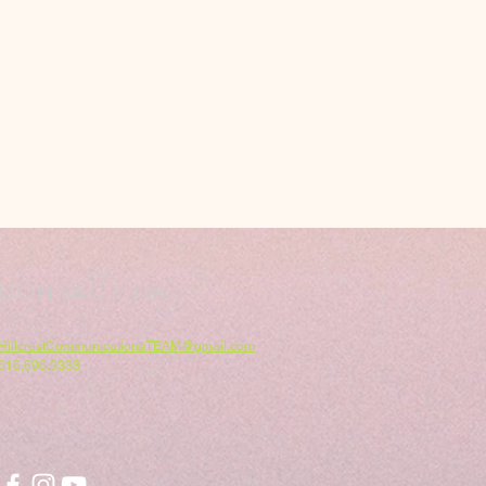
CONTACT US
HillcrestCommunicationsTEAM@gmail.com
616.696.9333