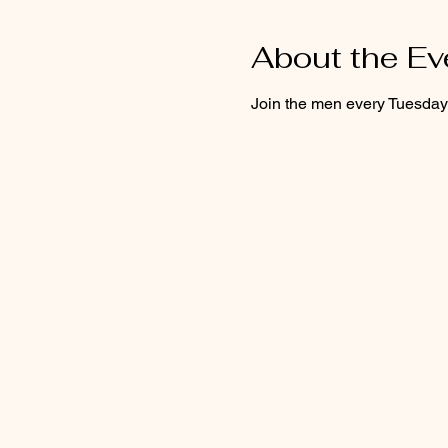
About the Ev
Join the men every Tuesday f