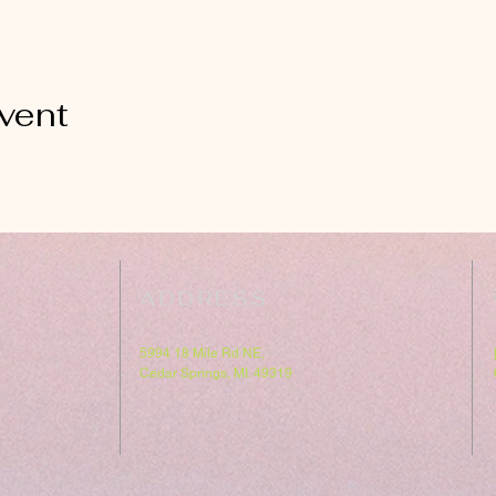
vent
ADDRESS
5994 18 Mile Rd NE,
Cedar Springs, MI. 49319