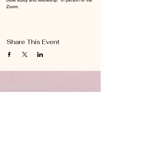
bible study and fellowship.  In person or via 
Zoom.
Share This Event
ABOUT US
Hillcrest Community Church operates under
the umbrella of the Church of God ministries
(Anderson, Indiana).
HERE
Click
for more information.
ADDRESS
5994 18 Mile Rd NE,