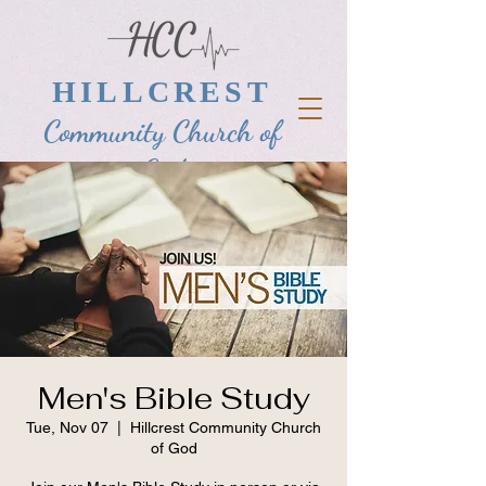
HILLCREST
Community Church of
God
Men's Bible Study
Tue, Nov 07
  |  
Hillcrest Community Church
of God