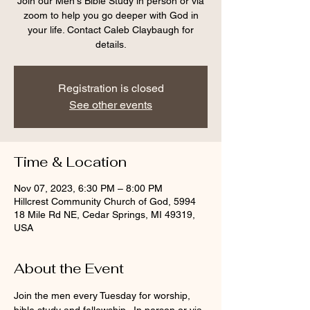
Join our Men's Bible Study in person or via
zoom to help you go deeper with God in
your life. Contact Caleb Claybaugh for
details.
Registration is closed
See other events
Time & Location
Nov 07, 2023, 6:30 PM – 8:00 PM
Hillcrest Community Church of God, 5994
18 Mile Rd NE, Cedar Springs, MI 49319,
USA
About the Event
Join the men every Tuesday for worship, 