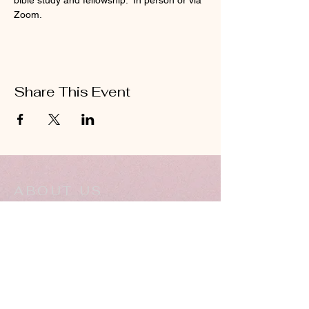
bible study and fellowship.  In person or via 
Zoom.
Share This Event
ABOUT US
Hillcrest Community Church operates under
the umbrella of the Church of God ministries
(Anderson, Indiana).
HERE
Click
for more information.
ADDRESS
5994 18 Mile Rd NE,