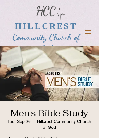
HILLCREST
Community Church of
God
Men's Bible Study
Tue, Sep 26
  |  
Hillcrest Community Church
of God