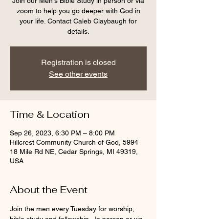
Join our Men's Bible Study in person or via
zoom to help you go deeper with God in
your life. Contact Caleb Claybaugh for
details.
Registration is closed
See other events
Time & Location
Sep 26, 2023, 6:30 PM – 8:00 PM
Hillcrest Community Church of God, 5994
18 Mile Rd NE, Cedar Springs, MI 49319,
USA
About the Event
Join the men every Tuesday for worship, 