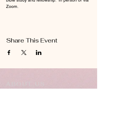
bible study and fellowship.  In person or via 
Zoom.
Share This Event
ABOUT US
Hillcrest Community Church operates under
the umbrella of the Church of God ministries
(Anderson, Indiana).
HERE
Click
for more information.
ADDRESS
5994 18 Mile Rd NE,