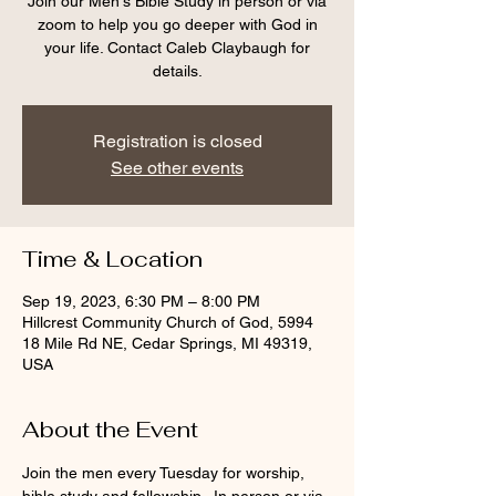
Join our Men's Bible Study in person or via
zoom to help you go deeper with God in
your life. Contact Caleb Claybaugh for
details.
Registration is closed
See other events
Time & Location
Sep 19, 2023, 6:30 PM – 8:00 PM
Hillcrest Community Church of God, 5994
18 Mile Rd NE, Cedar Springs, MI 49319,
USA
About the Event
Join the men every Tuesday for worship, 