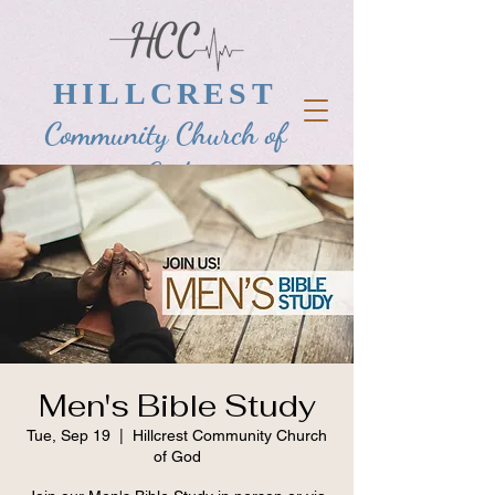
HILLCREST
Community Church of
God
Men's Bible Study
Tue, Sep 19
  |  
Hillcrest Community Church
of God