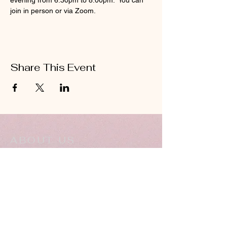
evening from 6:30pm to 8:00pm.  You can 
join in person or via Zoom.
Share This Event
ABOUT US
Hillcrest Community Church operates under
the umbrella of the Church of God ministries
(Anderson, Indiana).
HERE
Click
for more information.
ADDRESS
5994 18 Mile Rd NE,