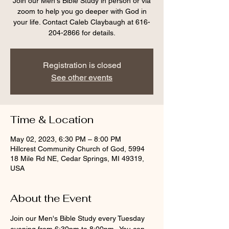
Join our Men's Bible Study in person or via
zoom to help you go deeper with God in
your life. Contact Caleb Claybaugh at 616-
204-2866 for details.
Registration is closed
See other events
Time & Location
May 02, 2023, 6:30 PM – 8:00 PM
Hillcrest Community Church of God, 5994
18 Mile Rd NE, Cedar Springs, MI 49319,
USA
About the Event
Join our Men's Bible Study every Tuesday 