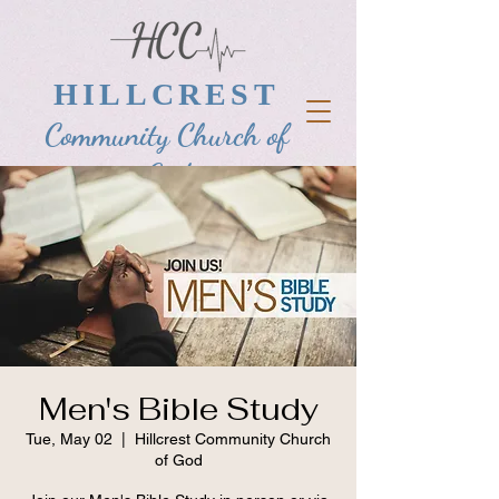
HILLCREST
Community Church of
God
Men's Bible Study
Tue, May 02
  |  
Hillcrest Community Church
of God