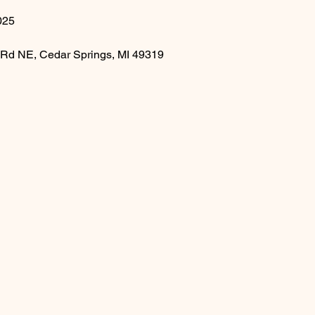
025
 Rd NE, Cedar Springs, MI 49319