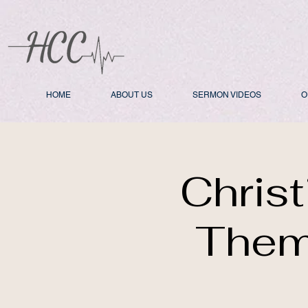
HOME
ABOUT US
SERMON VIDEOS
O
Chris
Them