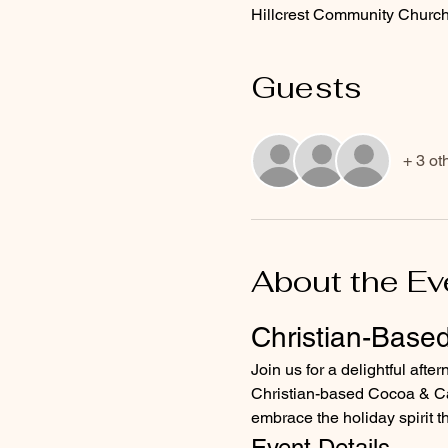
Hillcrest Community Church
Guests
+ 3 ot
About the Ev
Christian-Base
Join us for a delightful afte
Christian-based Cocoa & Canv
embrace the holiday spirit t
Event Details