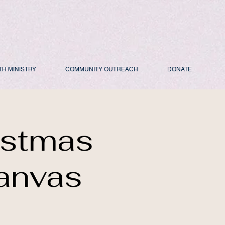
TH MINISTRY
COMMUNITY OUTREACH
DONATE
istmas
anvas