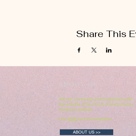
Share This E
ABOUT US
Hillcrest Community Church operates under
the umbrella of the Church of God ministries
(Anderson, Indiana).
HERE
Click
for more information.
ABOUT US >>