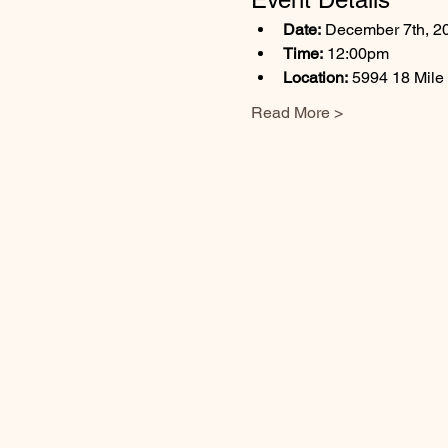
Date:
 December 7th, 2
Time:
 12:00pm
Location:
 5994 18 Mile
Read More >