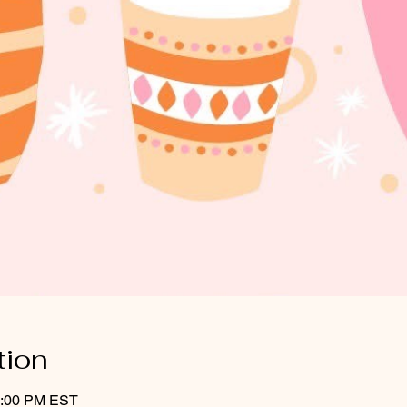
tion
3:00 PM EST