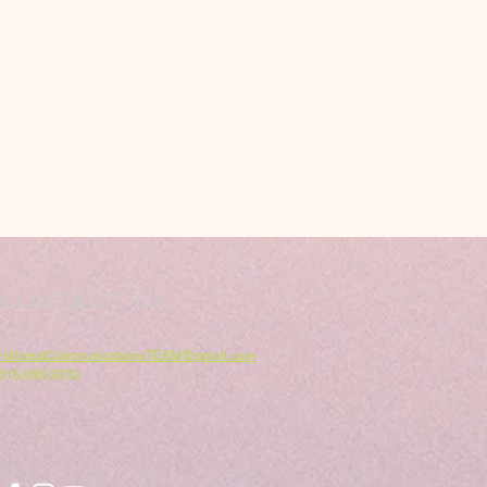
CONTACT US
HillcrestCommunicationsTEAM@gmail.com
616.696.9333