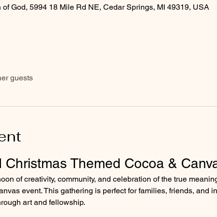
 of God, 5994 18 Mile Rd NE, Cedar Springs, MI 49319, USA
her guests
ent
d Christmas Themed Cocoa & Canv
rnoon of creativity, community, and celebration of the true meanin
as event. This gathering is perfect for families, friends, and in
hrough art and fellowship.