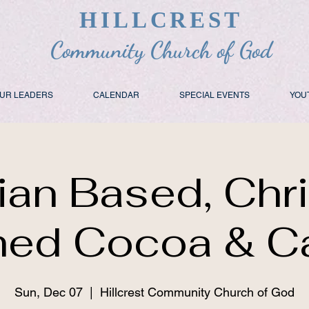
HILLCREST
Community Church of God
UR LEADERS
CALENDAR
SPECIAL EVENTS
YOU
tian Based, Chr
ed Cocoa & C
Sun, Dec 07
  |  
Hillcrest Community Church of God