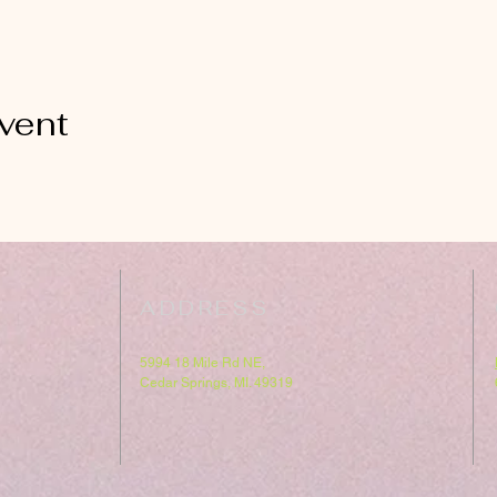
vent
ADDRESS
5994 18 Mile Rd NE,
Cedar Springs, MI. 49319