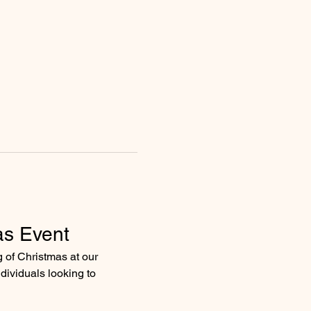
as Event
g of Christmas at our 
dividuals looking to 