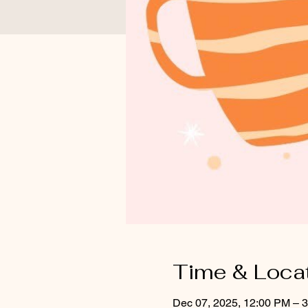
Time & Loca
Dec 07, 2025, 12:00 PM – 