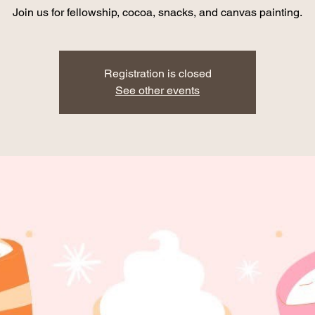
Join us for fellowship, cocoa, snacks, and canvas painting.
Registration is closed
See other events