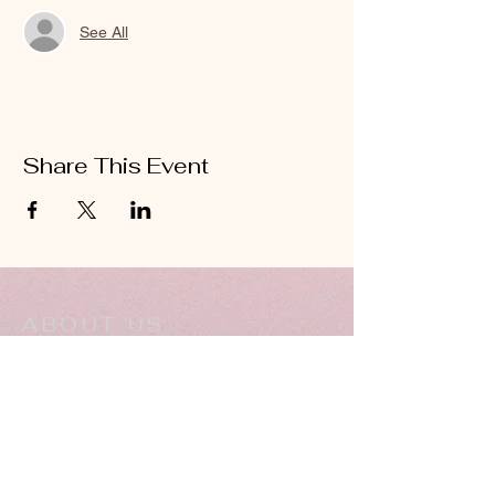
See All
Share This Event
ABOUT US
Hillcrest Community Church operates under
the umbrella of the Church of God ministries
(Anderson, Indiana).
HERE
Click
for more information.
ADDRESS