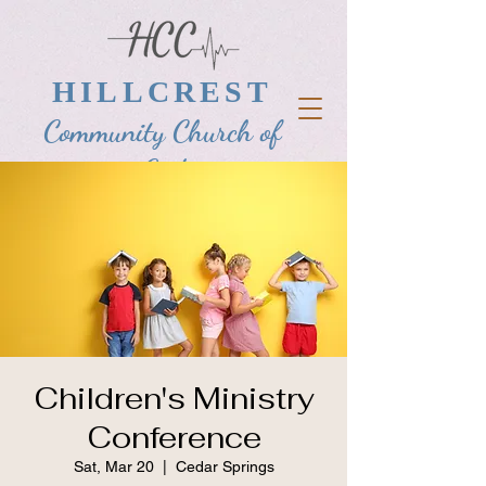
HILLCREST
Community Church of
God
Children's Ministry
Conference
Sat, Mar 20
  |  
Cedar Springs