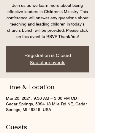
Join us as we learn more about being
effective leaders in Children's Ministry. This
conference will answer any questions about
teaching and leading children in today's
church. Lunch will be provided. Please click
on this event to RSVP. Thank You!
Registration is Closed
See other events
Time & Location
Mar 20, 2021, 9:30 AM – 3:00 PM CDT
Cedar Springs, 5994 18 Mile Rd NE, Cedar
Springs, MI 49319, USA
Guests